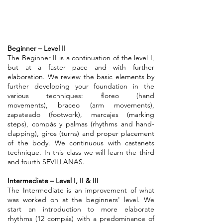
Beginner – Level II
The Beginner II is a continuation of the level I,
but at a faster pace and with further
elaboration. We review the basic elements by
further developing your foundation in the
various techniques: floreo (hand
movements), braceo (arm movements),
zapateado (footwork), marcajes (marking
steps), compás y palmas (rhythms and hand-
clapping), giros (turns) and proper placement
of the body. We continuous with castanets
technique. In this class we will learn the third
and fourth SEVILLANAS.
Intermediate – Level I, II & III
The Intermediate is an improvement of what
was worked on at the beginners' level. We
start an introduction to more elaborate
rhythms (12 compás) with a predominance of