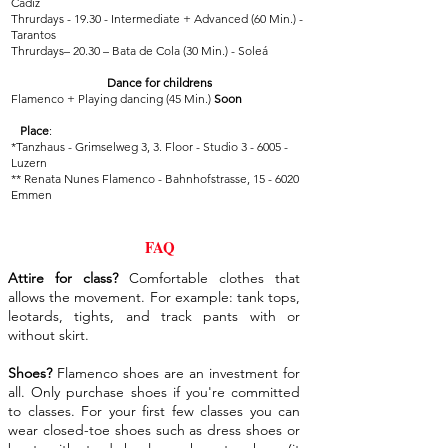
Cadiz
Thrurdays - 19.30 - Intermediate + Advanced (60 Min.) -
Tarantos
Thrurdays– 20.30 – Bata de Cola (30 Min.) - Soleá
Dance for childrens
Flamenco + Playing dancing (45 Min.)
Soon
Place
:
*Tanzhaus - Grimselweg 3, 3. Floor - Studio 3 - 6005 -
Luzern
**
Renata Nunes Flamenco - Bahnhofstrasse, 15 - 6020
Emmen
FAQ
Attire for class?
Comfortable clothes that
allows the movement. For example: tank tops,
leotards, tights, and track pants with or
without skirt.
Shoes?
Flamenco shoes are an investment for
all. Only purchase shoes if you're committed
to classes. For your first few classes you can
wear closed-toe shoes such as dress shoes or