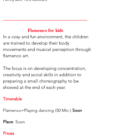
Flamenco for kids
In a cosy and fun environment, the children
are trained to develop their body
movements and musical perception through
flamenco art.
The focus is on developing concentration,
creativity and social skills in addition to
preparing a small choreography to be
showed at the end of each year.
Timetable
Flamenco+Playing dancing (50 Min.)
Soon
Place
: Soon
Prices