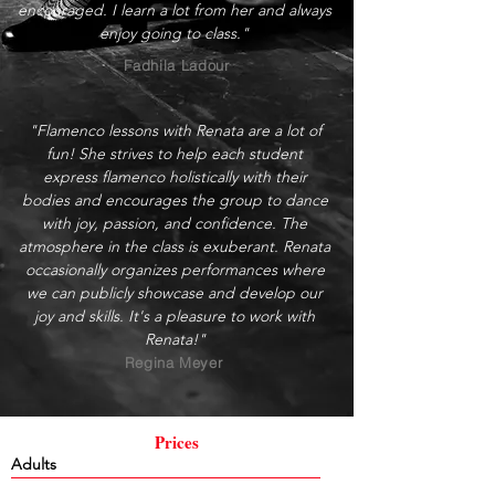
encouraged. I learn a lot from her and always
enjoy going to class."
Fadhila Ladour
"Flamenco lessons with Renata are a lot of
fun! She strives to help each student
express flamenco holistically with their
bodies and encourages the group to dance
with joy, passion, and confidence. The
atmosphere in the class is exuberant. Renata
occasionally organizes performances where
we can publicly showcase and develop our
joy and skills. It's a pleasure to work with
Renata!"
Regina Meyer
Prices
Adults