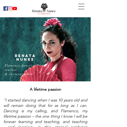
Renata
Nunes
Flamenco dancer,
teacher
& choreographer
A lifetime passion
"I started dancing when I was 10 years old and
will remain doing that for as long as I can.
Dancing is my calling, and Flamenco, my
lifetime passion – the one thing I know I will be
forever learning and teaching, and teaching