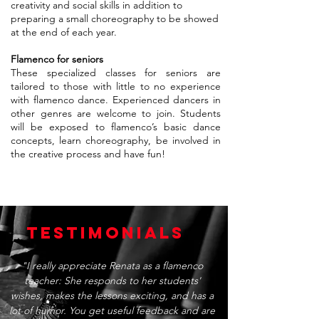
creativity and social skills in addition to
preparing a small choreography to be showed
at the end of each year.
Flamenco for seniors
These specialized classes for seniors are
tailored to those with little to no experience
with flamenco dance. Experienced dancers in
other genres are welcome to join. Students
will be exposed to flamenco’s basic dance
concepts, learn choreography, be involved in
the creative process and have fun!
TESTIMONIALS
"I really appreciate Renata as a flamenco
teacher: She responds to her students'
wishes, makes the lessons exciting, and has a
lot of humor. You get useful feedback and are