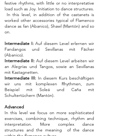
festive rhythms, with little or no interpretative
load such as Joy. Initiation to dance structures.
In this level, in addition of the castanets is
worked other accessories typical of Flamenco
dance as fan (Abanico), Shawl (Mantón) and so
on.
Intermediate
I:
Auf diesem Level erlernen wir
Fandangos und Sevillanas mit Fächer
(Abanico).
Intermediate
II:
Auf diesem Level arbeiten wir
an Alegrías und Tangos, sowie an Sevillanas
mit Kastagnetten.
Intermediate
III:
In diesem Kurs beschäftigen
wir uns mit komplexen Rhythmen, zum
Beispiel mit Soleá und Caña mit
Schultertüchern (Mantón).
Advanced
In this level we focus on more sophisticated
exercises, combining technique, rhythm and
interpretation. More complex dance
structures and the meaning of the dance
within the flamenco culture.