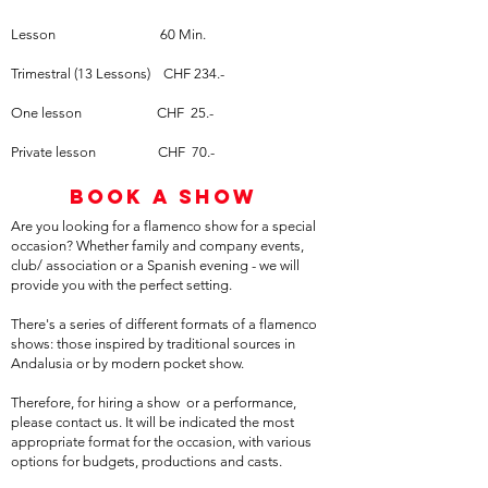
Lesson
60 Min.
Trimestral (13 Lessons) CHF 234.-
One lesson CHF 25.-
Private lesson CHF 70.-
Book a show
Are you looking for a flamenco show for a special
occasion? Whether family and company events,
club/ association or a Spanish evening - we will
provide you with the perfect setting.
There's a series of different formats of a flamenco
shows: those inspired by traditional sources in
Andalusia or by modern pocket show.
Therefore, for hiring a show or a performance,
please contact us. It will be indicated the most
appropriate format for the occasion, with various
options for budgets, productions and casts.