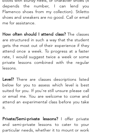
boots with sturdy heels, or character shoes (it
depends the number, I can lend you
Flamenco shoes from my collection). Stiletto
shoes and sneakers are no good. Call or email
me for assistance.
How often should I attend class?
The classes
are structured in such a way that the student
gets the most out of their experience if they
attend once a week. To progress at a faster
rate, I would suggest twice a week or some
private lessons combined with the regular
lessons.
Level?
There are classes descriptions listed
below for you to assess which level is best
suited for you. If you're still unsure please call
or email me. You are welcome to come and
attend an experimental class before you take
it.
Private/Semi-private lessons?
I offer private
and semi-private lessons to cater to your
particular needs, whether it to mount or work