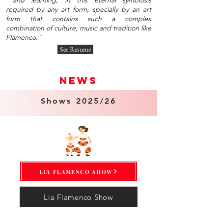
and learning, in this eternal symbiosis
required by any art form, specially by an art
form that contains such a complex
combination of culture, music and tradition like
Flamenco."
See Resume
news
Shows 2025/26
LIA FLAMENCO SHOW
Lia Flamenco Show