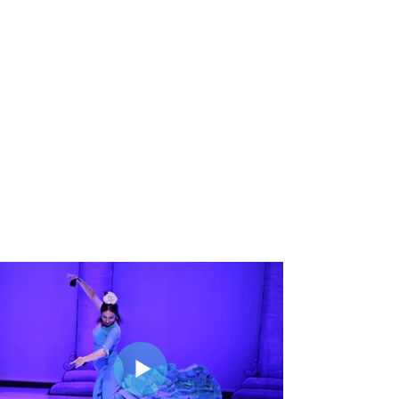
gallery