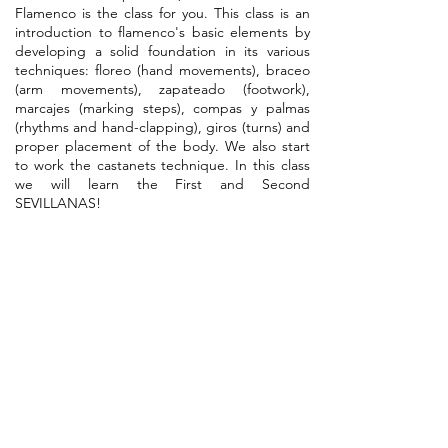
Flamenco is the class for you. This class is an
introduction to flamenco's basic elements by
developing a solid foundation in its various
techniques: floreo (hand movements), braceo
(arm movements), zapateado (footwork),
marcajes (marking steps), compas y palmas
(rhythms and hand-clapping), giros (turns) and
proper placement of the body. We also start
to work the castanets technique. In this class
we will learn the First and Second
SEVILLANAS!