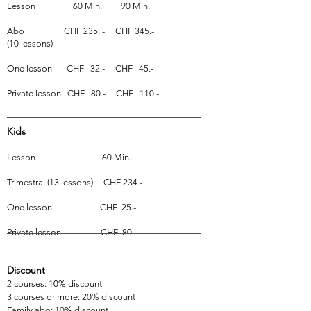
Lesson
60 Min. 90 Min.
Abo CHF 235.
- CHF 345.-
(10 lessons)
One lesson CHF 32.- CHF 45.-
Private lesson CHF 80.- CHF 110.-
Kids
Lesson
60 Min.
Trimestral (13 lessons) CHF 234.-
One lesson CHF 25.-
Private lesson CHF 80.-
Discount
2 courses: 10% discount
3 courses or more: 20% discount
Family abo: 10% discount