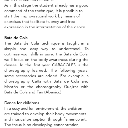
As in this stage the student already has a good
command of the technique, it is possible to
start the improvisational work by means of
exercises that facilitate fluency and free
expression in the interpretation of the dance.
Bata de Cola
The Bata de Cola technique is taught in a
simple and easy way to understand. To
optimize your skills in using the Bata de Cola,
we ll focus on the body awareness during the
classes. In the first year CARACOLES is the
choreography learned. The following years,
some accessories are added. For example, a
choreography Caña with Bata de Cola and
Mantón or the choreography Guajiras with
Bata de Cola and Fan (Abanico).
Dance for childrens
In a cosy and fun environment, the children
are trained to develop their body movements
and musical perception through flamenco art.
The focus is on developing concentration,