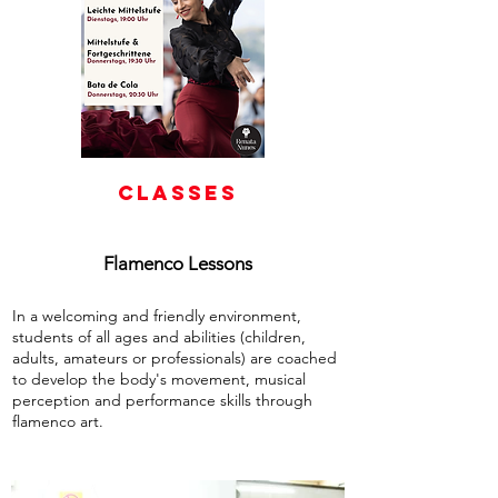
CLASSES
Flamenco Lessons
In a welcoming and friendly environment,
students of all ages and abilities (children,
adults, amateurs or professionals) are coached
to develop the body's movement, musical
perception and performance skills through
flamenco art.