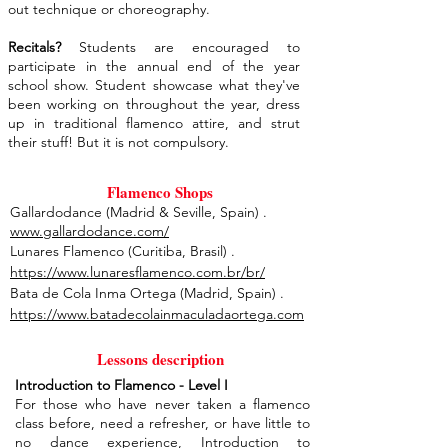
out technique or choreography.
Recitals?
Students are encouraged to
participate in the annual end of the year
school show. Student showcase what they've
been working on throughout the year, dress
up in traditional flamenco attire, and strut
their stuff! But it is not compulsory.
Flamenco Shops
Gallardodance (Madrid & Seville, Spain) .
www.gallardodance.com/
Lunares Flamenco (Curitiba, Brasil) .
https://www.lunaresflamenco.com.br/br/
Bata de Cola Inma Ortega (Madrid, Spain) .
https://www.batadecolainmaculadaortega.com
Lessons description
Introduction to Flamenco - Level I
For those who have never taken a flamenco
class before, need a refresher, or have little to
no dance experience, Introduction to