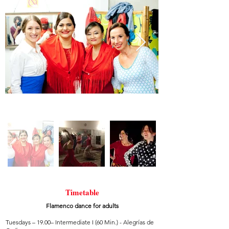
Timetable
Flamenco dance for adults
Tuesdays – 19.00– Intermediate I (60 Min.) - Alegrías de