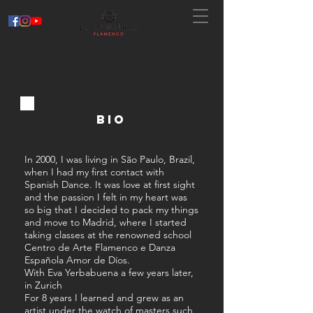
BIO
In 2000, I was living in São Paulo, Brazil,
when I had my first contact with
Spanish Dance. It was love at first sight
and the passion I felt in my heart was
so big that I decided to pack my things
and move to Madrid, where I started
taking classes at the renowned school
Centro de Arte Flamenco e Danza
Española Amor de Díos.
With Eva Yerbabuena a few years later,
in Zurich
For 8 years I learned and grew as an
artist under the watch of masters such