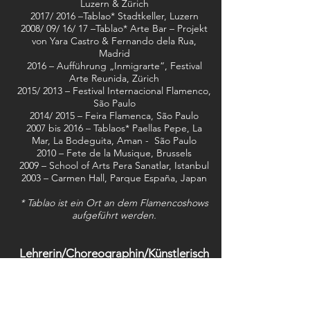
Luzern & Zürich
2017/ 2016 –Tablao* Stadtkeller, Luzern
2008/ 09/ 16/ 17 –Tablao* Arte Bar – Projekt
von Yara Castro & Fernando dela Rua,
Madrid
2016 – Aufführung „Inmigrarte“, Festival
Arte Reunida, Zürich
2015/ 2013 – Festival Internacional Flamenco,
São Paulo
2014/ 2015 – Feira Flamenca, São Paulo
2007 bis 2016 – Tablaos* Paellas Pepe, La
Mar, La Bodeguita, Aman - São Paulo
2010 – Fete de la Musique, Brussels
2009 – School of Arts Pera Sanatlar, Istanbul
2003 – Carmen Hall, Parque España, Japan
* Tablao ist ein Ort an dem Flamencoshows
aufgeführt werden.
Lehrerin/Choreographin/Künstlerisch
e Direktorin
2016 – 2019 – Flamenco-Tanzlehrerin in
Luzern