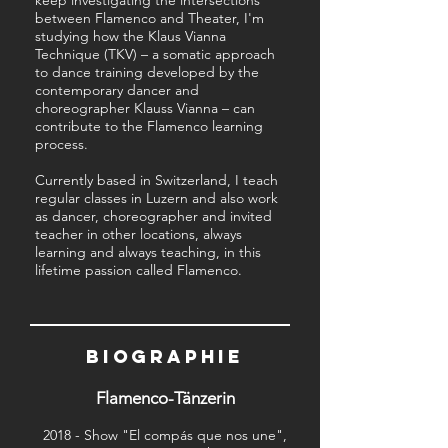
keep investigating the intersections
between Flamenco and Theater, I'm
studying how the Klaus Vianna
Technique (TKV) – a somatic approach
to dance training developed by the
contemporary dancer and
choreographer Klauss Vianna – can
contribute to the Flamenco learning
process.
Currently based in Switzerland, I teach
regular classes in Luzern and also work
as dancer, choreographer and invited
teacher in other locations, always
learning and always teaching, in this
lifetime passion called Flamenco.
BIOGRAPHIE
Flamenco-Tänzerin
2018 - Show "El compás que nos une",