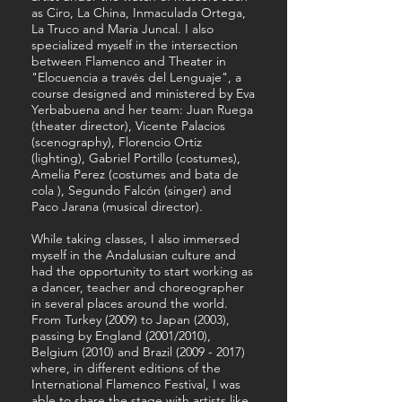
as Ciro, La China, Inmaculada Ortega,
La Truco and Maria Juncal. I also
specialized myself in the intersection
between Flamenco and Theater in
"Elocuencia a través del Lenguaje", a
course designed and ministered by Eva
Yerbabuena and her team: Juan Ruega
(theater director), Vicente Palacios
(scenography), Florencio Ortiz
(lighting), Gabriel Portillo (costumes),
Amelia Perez (costumes and bata de
cola ), Segundo Falcón (singer) and
Paco Jarana (musical director).
While taking classes, I also immersed
myself in the Andalusian culture and
had the opportunity to start working as
a dancer, teacher and choreographer
in several places around the world.
From Turkey (2009) to Japan (2003),
passing by England (2001/2010),
Belgium (2010) and Brazil
(2009 - 2017)
where, in different editions of the
International Flamenco Festival, I was
able to share the stage with artists like