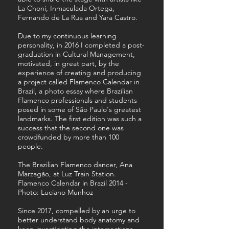
La Choni, Inmaculada Ortega,
Fernando de La Rua and Yara Castro.
Due to my continuous learning
personality, in 2016 I completed a post-
graduation in Cultural Management,
motivated, in great part, by the
experience of creating and producing
a project called Flamenco Calendar in
Brazil, a photo essay where Brazilian
Flamenco professionals and students
posed in some of São Paulo's greatest
landmarks. The first edition was such a
success that the second one was
crowdfunded by more than 100
people.
The Brazilian Flamenco dancer, Ana
Marzagão, at Luz Train Station.
Flamenco Calendar in Brazil 2014 -
Photo: Luciano Munhoz
Since 2017, compelled by an urge to
better understand body anatomy and